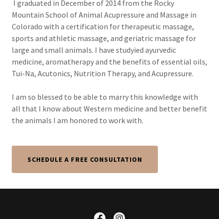
I graduated in December of 2014 from the Rocky
Mountain School of Animal Acupressure and Massage in
Colorado with a certification for therapeutic massage,
sports and athletic massage, and geriatric massage for
large and small animals. I have studyied ayurvedic
medicine, aromatherapy and the benefits of essential oils,
Tui-Na, Acutonics, Nutrition Therapy, and Acupressure.
I am so blessed to be able to marry this knowledge with
all that I know about Western medicine and better benefit
the animals I am honored to work with.
SCHEDULE A FREE CONSULTATION