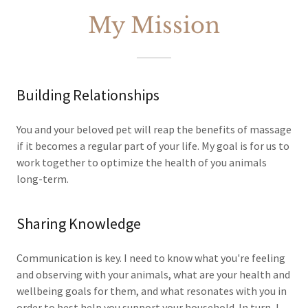
My Mission
Building Relationships
You and your beloved pet will reap the benefits of massage
if it becomes a regular part of your life. My goal is for us to
work together to optimize the health of you animals
long-term.
Sharing Knowledge
Communication is key. I need to know what you're feeling
and observing with your animals, what are your health and
wellbeing goals for them, and what resonates with you in
order to best help you support your household. In turn, I