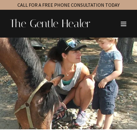
CALL FOR A FREE PHONE CONSULTATION TODAY
The Gentle Healer