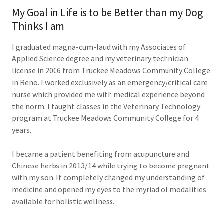
My Goal in Life is to be Better than my Dog
Thinks I am
I graduated magna-cum-laud with my Associates of
Applied Science degree and my veterinary technician
license in 2006 from Truckee Meadows Community College
in Reno. I worked exclusively as an emergency/critical care
nurse which provided me with medical experience beyond
the norm. I taught classes in the Veterinary Technology
program at Truckee Meadows Community College for 4
years.
I became a patient benefiting from acupuncture and
Chinese herbs in 2013/14 while trying to become pregnant
with my son. It completely changed my understanding of
medicine and opened my eyes to the myriad of modalities
available for holistic wellness.