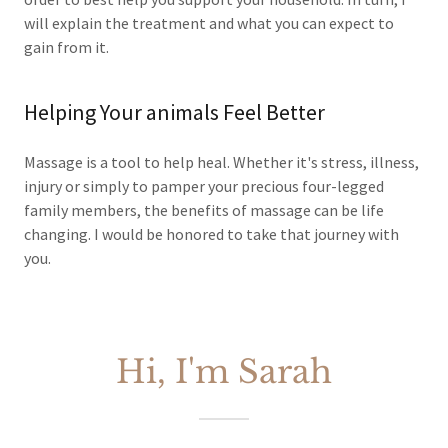
will explain the treatment and what you can expect to
gain from it.
Helping Your animals Feel Better
Massage is a tool to help heal. Whether it's stress, illness,
injury or simply to pamper your precious four-legged
family members, the benefits of massage can be life
changing. I would be honored to take that journey with
you.
Hi, I'm Sarah